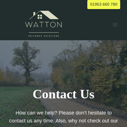
Skip
01953 660 780
to
content
Contact Us
How can we help? Please don’t hesitate to
contact us any time. Also, why not check out our