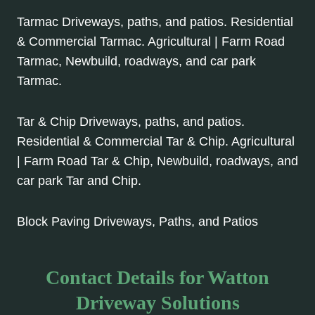
Tarmac Driveways, paths, and patios. Residential
& Commercial Tarmac. Agricultural | Farm Road
Tarmac, Newbuild, roadways, and car park
Tarmac.
Tar & Chip Driveways, paths, and patios.
Residential & Commercial Tar & Chip. Agricultural
| Farm Road Tar & Chip, Newbuild, roadways, and
car park Tar and Chip.
Block Paving Driveways, Paths, and Patios
Contact Details for Watton
Driveway Solutions