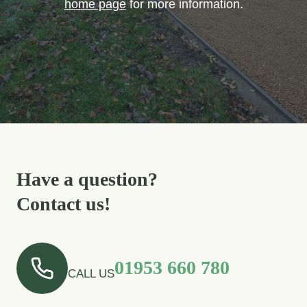
home page
for more information.
Have a question?
Contact us!
01953 660 780
CALL US