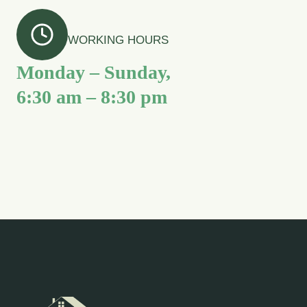
WORKING HOURS
Monday – Sunday,
6:30 am – 8:30 pm