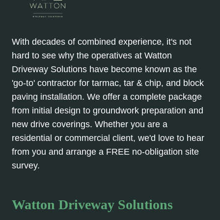
With decades of combined experience, it's not
hard to see why the operatives at Watton
Driveway Solutions have become known as the
'go-to' contractor for tarmac, tar & chip, and block
paving installation. We offer a complete package
from initial design to groundwork preparation and
new drive coverings. Whether you are a
residential or commercial client, we'd love to hear
from you and arrange a FREE no-obligation site
survey.
Watton Driveway Solutions