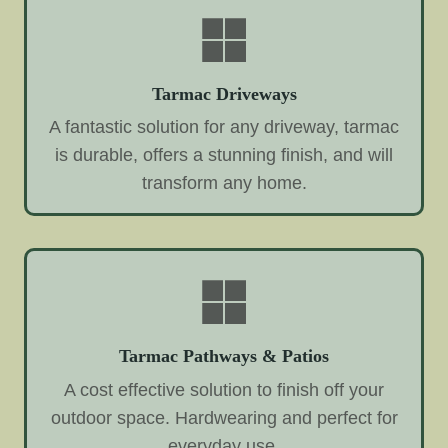
Tarmac Driveways
A fantastic solution for any driveway, tarmac
is durable, offers a stunning finish, and will
transform any home.
Tarmac Pathways & Patios
A cost effective solution to finish off your
outdoor space. Hardwearing and perfect for
everyday use.