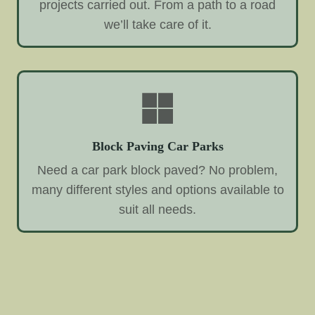
projects carried out. From a path to a road
we’ll take care of it.
Block Paving Car Parks
Need a car park block paved? No problem,
many different styles and options available to
suit all needs.