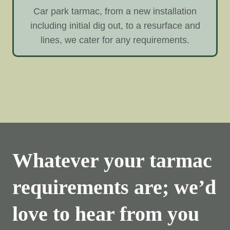
Car park tarmac, from a new installation
including initial dig out, to a resurface and
lines, we cater for any requirements.
Whatever your tarmac
requirements are; we’d
love to hear from you