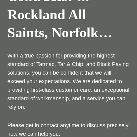
Rockland All
Saints, Norfolk…
With a true passion for providing the highest
standard of Tarmac, Tar & Chip, and Block Paving
solutions, you can be confident that we will
exceed your expectations. We are dedicated to
providing first-class customer care, an exceptional
standard of workmanship, and a service you can
rely on.
Please get in contact anytime to discuss precisely
how we can help you.