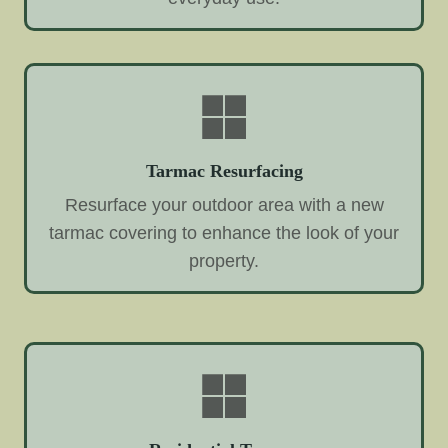
Tarmac Resurfacing
Resurface your outdoor area with a new
tarmac covering to enhance the look of your
property.