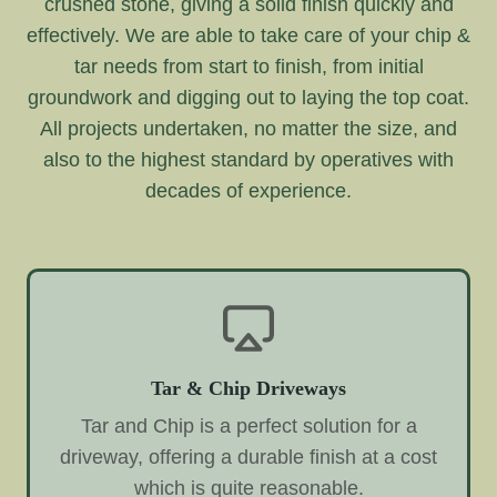
crushed stone, giving a solid finish quickly and
effectively. We are able to take care of your chip &
tar needs from start to finish, from initial
groundwork and digging out to laying the top coat.
All projects undertaken, no matter the size, and
also to the highest standard by operatives with
decades of experience.
Tar & Chip Driveways
Tar and Chip is a perfect solution for a
driveway, offering a durable finish at a cost
which is quite reasonable.