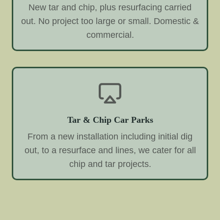
New tar and chip, plus resurfacing carried
out. No project too large or small. Domestic &
commercial.
Tar & Chip Car Parks
From a new installation including initial dig
out, to a resurface and lines, we cater for all
chip and tar projects.