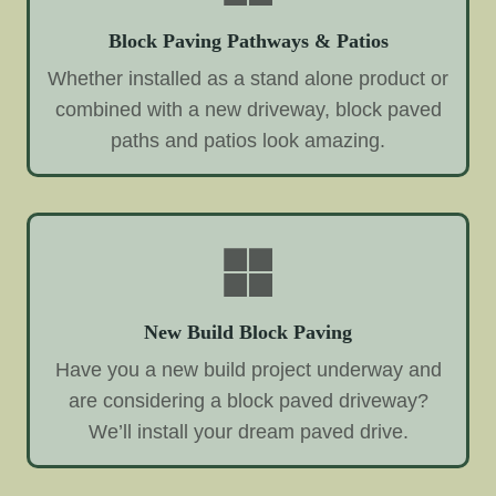
Block Paving Pathways & Patios
Whether installed as a stand alone product or
combined with a new driveway, block paved
paths and patios look amazing.
New Build Block Paving
Have you a new build project underway and
are considering a block paved driveway?
We’ll install your dream paved drive.