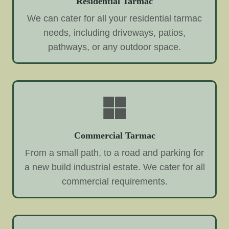
Residential Tarmac
We can cater for all your residential tarmac
needs, including driveways, patios,
pathways, or any outdoor space.
Commercial Tarmac
From a small path, to a road and parking for
a new build industrial estate. We cater for all
commercial requirements.