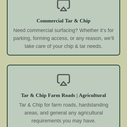
Commercial Tar & Chip
Need commercial surfacing? Whether it’s for
parking, forming access, or any reason, we’ll
take care of your chip & tar needs.
Tar & Chip Farm Roads | Agricultural
Tar & Chip for farm roads, hardstanding
areas, and general any agricultural
requirements you may have.