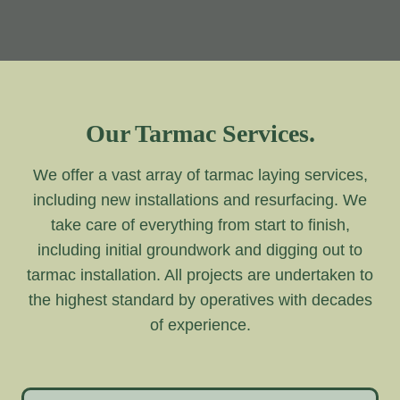
Our Tarmac Services.
We offer a vast array of tarmac laying services,
including new installations and resurfacing. We
take care of everything from start to finish,
including initial groundwork and digging out to
tarmac installation. All projects are undertaken to
the highest standard by operatives with decades
of experience.