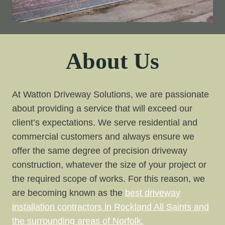
About Us
At Watton Driveway Solutions, we are passionate
about providing a service that will exceed our
client’s expectations. We serve residential and
commercial customers and always ensure we
offer the same degree of precision driveway
construction, whatever the size of your project or
the required scope of works. For this reason, we
are becoming known as the
best driveway
installation contractors in Rockland All Saints and
the surrounding areas of Norfolk.