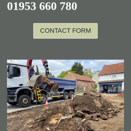
01953 660 780
CONTACT FORM