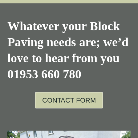
Whatever your Block
Paving needs are; we’d
love to hear from you
01953 660 780
CONTACT FORM