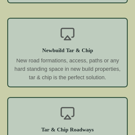
Newbuild Tar & Chip
New road formations, access, paths or any
hard standing space in new build properties,
tar & chip is the perfect solution.
Tar & Chip Roadways