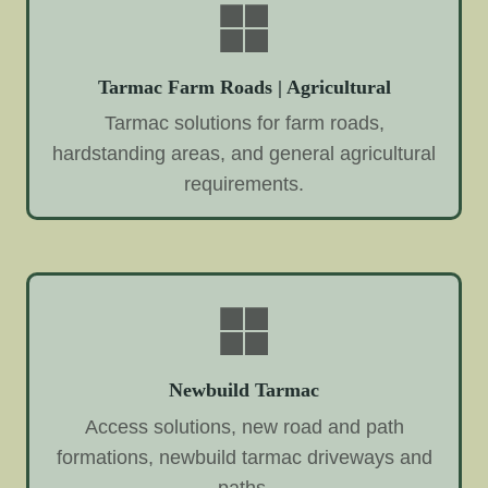
Tarmac Farm Roads | Agricultural
Tarmac solutions for farm roads,
hardstanding areas, and general agricultural
requirements.
Newbuild Tarmac
Access solutions, new road and path
formations, newbuild tarmac driveways and