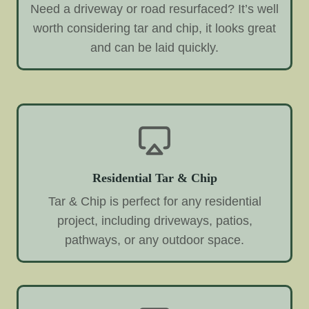
Need a driveway or road resurfaced? It’s well
worth considering tar and chip, it looks great
and can be laid quickly.
Residential Tar & Chip
Tar & Chip is perfect for any residential
project, including driveways, patios,
pathways, or any outdoor space.