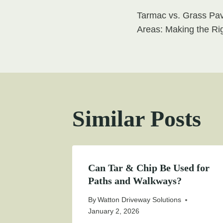
Post
Tarmac vs. Grass Pav
navigati
Areas: Making the Ri
Similar Posts
Can Tar & Chip Be Used for
Paths and Walkways?
By
Watton Driveway Solutions
January 2, 2026