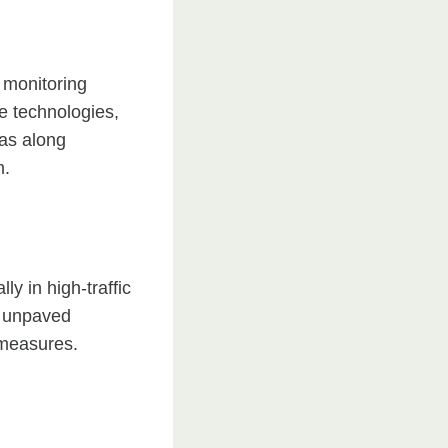
 monitoring
e technologies,
ras along
m.
y in high-traffic
r unpaved
 measures.