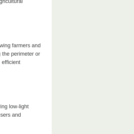
ricultural
owing farmers and
g the perimeter or
efficient
ing low-light
ssers and