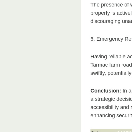
The presence of w
property is activ
discouraging unaut
6. Emergency Re
Having reliable ac
Tarmac farm roads
swiftly, potentiall
Conclusion:
In a
a strategic decis
accessibility and
enhancing securit