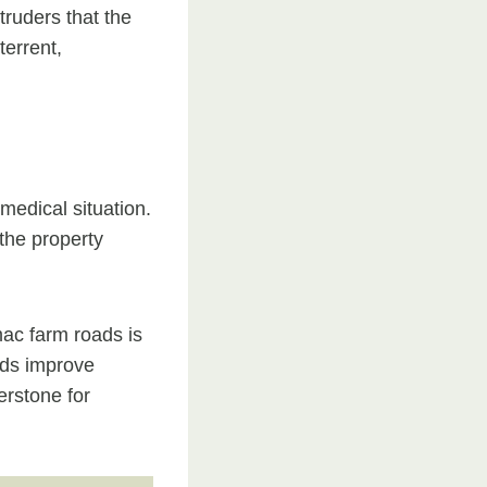
truders that the
terrent,
 medical situation.
the property
mac farm roads is
oads improve
erstone for