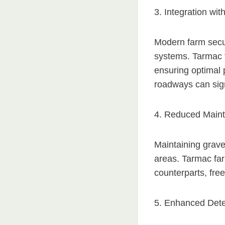
3. Integration wi
Modern farm secur
systems. Tarmac f
ensuring optimal 
roadways can sign
4. Reduced Main
Maintaining gravel
areas. Tarmac fa
counterparts, fre
5. Enhanced Dete