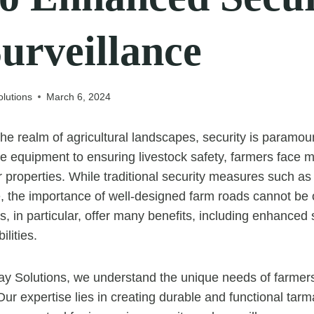
urveillance
lutions
March 6, 2024
the realm of agricultural landscapes, security is paramo
le equipment to ensuring livestock safety, farmers face 
r properties. While traditional security measures such a
e, the importance of well-designed farm roads cannot be 
, in particular, offer many benefits, including enhanced 
ilities.
ay Solutions, we understand the unique needs of farmer
 Our expertise lies in creating durable and functional tar