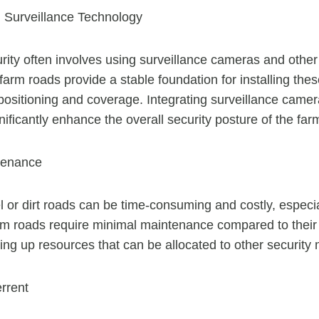
th Surveillance Technology
ity often involves using surveillance cameras and other
arm roads provide a stable foundation for installing thes
positioning and coverage. Integrating surveillance came
ificantly enhance the overall security posture of the far
tenance
 or dirt roads can be time-consuming and costly, especiall
rm roads require minimal maintenance compared to thei
eing up resources that can be allocated to other security
rrent