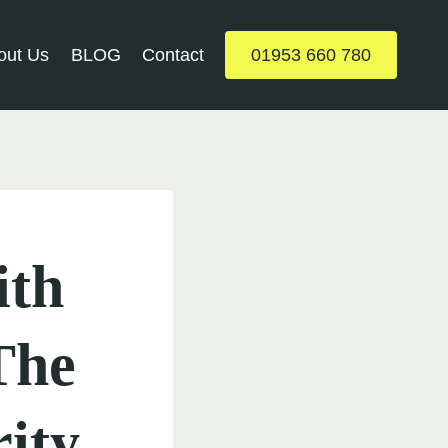
out Us
BLOG
Contact
01953 660 780
ith
The
ity