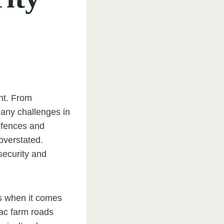
unt. From
many challenges in
s fences and
overstated.
security and
s when it comes
mac farm roads