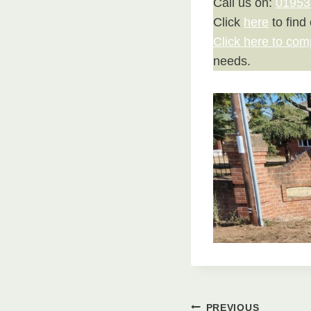
Call us on:
01953
Click
here
to find
Click here to com
needs.
PREVIOUS