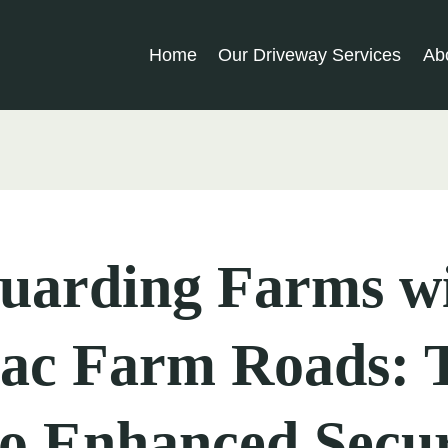
Home
Our Driveway Services
Ab
guarding Farms w
ac Farm Roads: 
o Enhanced Secur