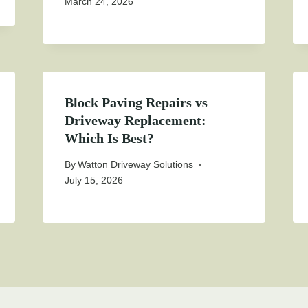
March 24, 2026
Block Paving Repairs vs
Driveway Replacement:
Which Is Best?
By
Watton Driveway Solutions
July 15, 2026