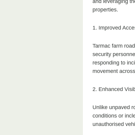
and leveraging the
properties.
1. Improved Acces
Tarmac farm roads
security personnel
responding to inci
movement across 
2. Enhanced Visibi
Unlike unpaved roa
conditions or inc
unauthorised vehi