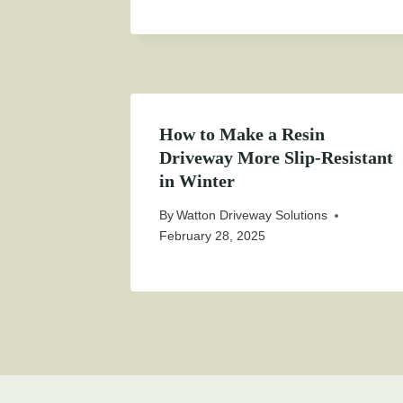
How to Make a Resin
Driveway More Slip-Resistant
in Winter
By
Watton Driveway Solutions
February 28, 2025