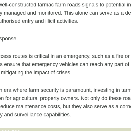
ell-constructed tarmac farm roads signals to potential in
ely managed and monitored. This alone can serve as a de
horised entry and illicit activities.
sponse
cess routes is critical in an emergency, such as a fire or
 ensure that emergency vehicles can reach any part of 
y mitigating the impact of crises.
n era where farm security is paramount, investing in tar
ion for agricultural property owners. Not only do these r
 reduce maintenance costs, but they also serve as a corn
y and surveillance capabilities.