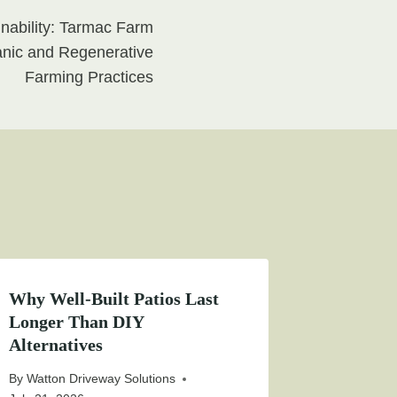
inability: Tarmac Farm
nic and Regenerative
Farming Practices
Why Well-Built Patios Last
Longer Than DIY
Alternatives
By
Watton Driveway Solutions