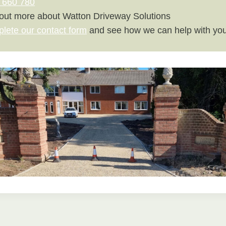
 660 780
 out more about Watton Driveway Solutions
plete our contact form
and see how we can help with you