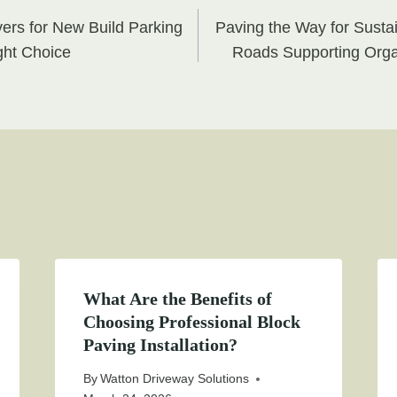
ers for New Build Parking
Paving the Way for Susta
on
ght Choice
Roads Supporting Orga
What Are the Benefits of
Choosing Professional Block
Paving Installation?
By
Watton Driveway Solutions