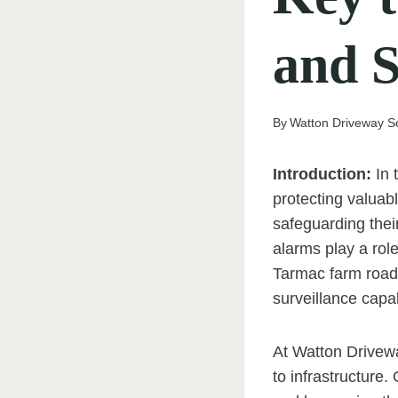
and S
By
Watton Driveway So
Introduction:
In 
protecting valuab
safeguarding thei
alarms play a rol
Tarmac farm roads
surveillance capab
At Watton Drivew
to infrastructure.