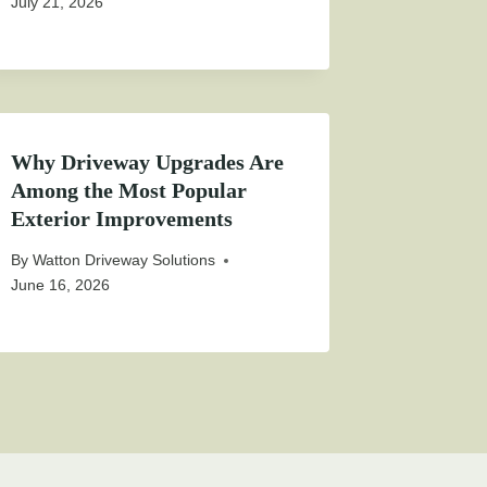
July 21, 2026
Why Driveway Upgrades Are
Among the Most Popular
Exterior Improvements
By
Watton Driveway Solutions
June 16, 2026