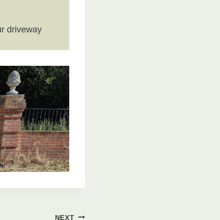
r driveway
NEXT