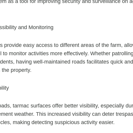
m as a tool for improving security and surveillance on ag
sibility and Monitoring
 provide easy access to different areas of the farm, all
 to monitor activities more effectively. Whether patrollin
dents, having well-maintained roads facilitates quick and 
the property.
lity
ds, tarmac surfaces offer better visibility, especially dur
lement weather. This increased visibility can deter trespa
cles, making detecting suspicious activity easier.