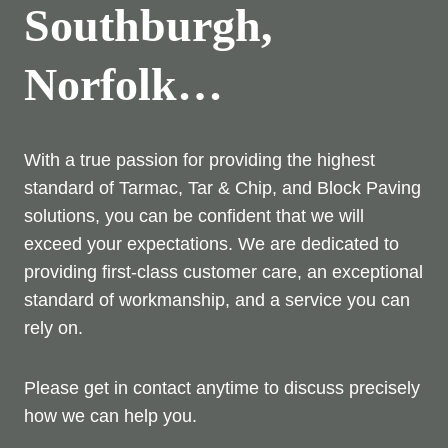
Southburgh,
Norfolk…
With a true passion for providing the highest
standard of Tarmac, Tar & Chip, and Block Paving
solutions, you can be confident that we will
exceed your expectations. We are dedicated to
providing first-class customer care, an exceptional
standard of workmanship, and a service you can
rely on.
Please get in contact anytime to discuss precisely
how we can help you.