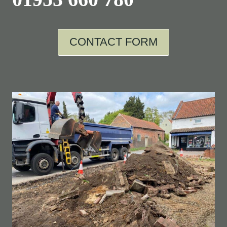
CONTACT FORM