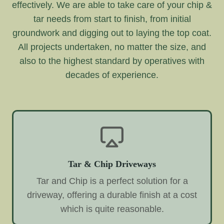
effectively. We are able to take care of your chip &
tar needs from start to finish, from initial
groundwork and digging out to laying the top coat.
All projects undertaken, no matter the size, and
also to the highest standard by operatives with
decades of experience.
Tar & Chip Driveways
Tar and Chip is a perfect solution for a
driveway, offering a durable finish at a cost
which is quite reasonable.