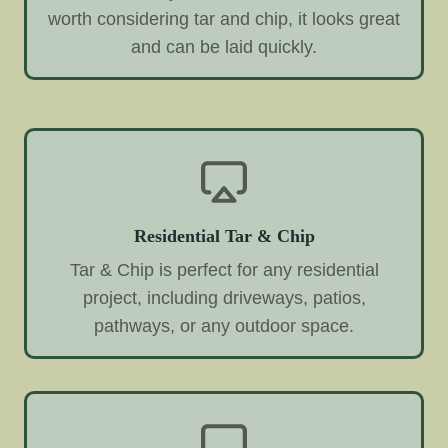
worth considering tar and chip, it looks great
and can be laid quickly.
Residential Tar & Chip
Tar & Chip is perfect for any residential
project, including driveways, patios,
pathways, or any outdoor space.