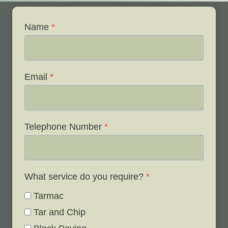
Name
*
Email
*
Telephone Number
*
What service do you require?
*
Tarmac
Tar and Chip