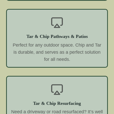
Tar & Chip Pathways & Patios
Perfect for any outdoor space. Chip and Tar
is durable, and serves as a perfect solution
for all needs.
Tar & Chip Resurfacing
Need a driveway or road resurfaced? It’s well