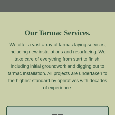
Our Tarmac Services.
We offer a vast array of tarmac laying services,
including new installations and resurfacing. We
take care of everything from start to finish,
including initial groundwork and digging out to
tarmac installation. All projects are undertaken to
the highest standard by operatives with decades
of experience.