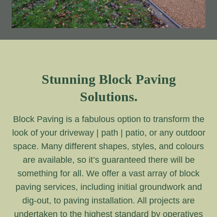
Stunning Block Paving
Solutions.
Block Paving is a fabulous option to transform the
look of your driveway | path | patio, or any outdoor
space. Many different shapes, styles, and colours
are available, so it’s guaranteed there will be
something for all. We offer a vast array of block
paving services, including initial groundwork and
dig-out, to paving installation. All projects are
undertaken to the highest standard by operatives