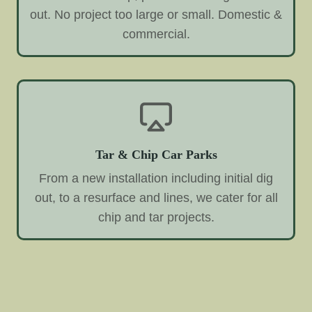
out. No project too large or small. Domestic &
commercial.
Tar & Chip Car Parks
From a new installation including initial dig
out, to a resurface and lines, we cater for all
chip and tar projects.