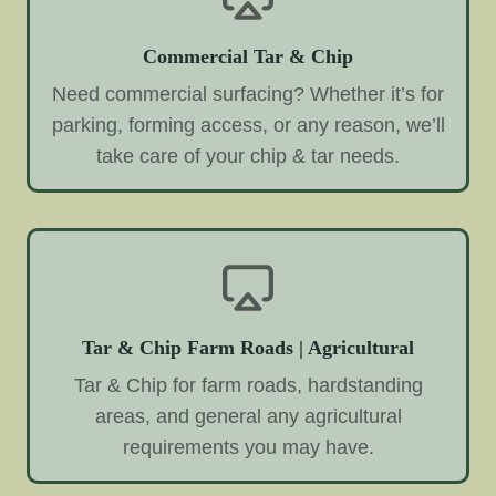
Commercial Tar & Chip
Need commercial surfacing? Whether it’s for
parking, forming access, or any reason, we’ll
take care of your chip & tar needs.
Tar & Chip Farm Roads | Agricultural
Tar & Chip for farm roads, hardstanding
areas, and general any agricultural
requirements you may have.