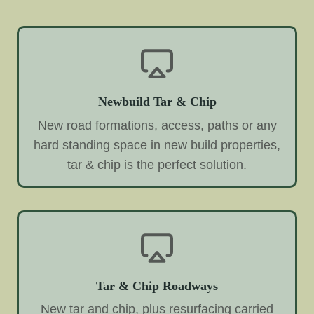
Newbuild Tar & Chip
New road formations, access, paths or any
hard standing space in new build properties,
tar & chip is the perfect solution.
Tar & Chip Roadways
New tar and chip, plus resurfacing carried