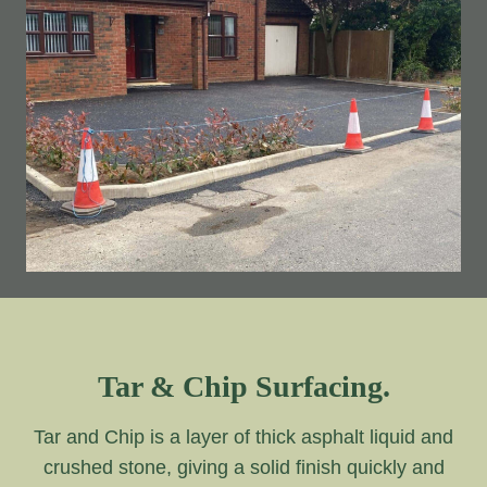
Tar & Chip Surfacing.
Tar and Chip is a layer of thick asphalt liquid and
crushed stone, giving a solid finish quickly and