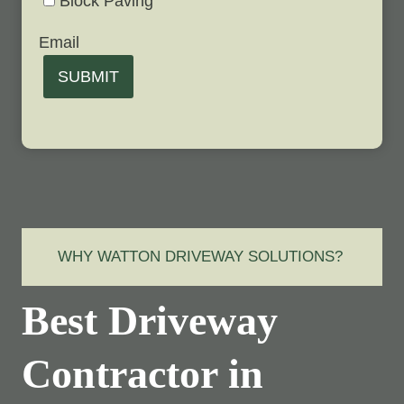
Block Paving
Email
SUBMIT
WHY WATTON DRIVEWAY SOLUTIONS?
Best Driveway
Contractor in