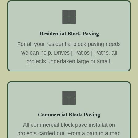
Residential Block Paving
For all your residential block paving needs
we can help. Drives | Patios | Paths, all
projects undertaken large or small.
Commercial Block Paving
All commercial block pave installation
projects carried out. From a path to a road