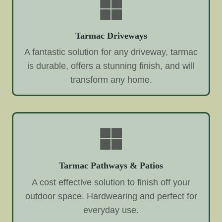
Tarmac Driveways
A fantastic solution for any driveway, tarmac
is durable, offers a stunning finish, and will
transform any home.
Tarmac Pathways & Patios
A cost effective solution to finish off your
outdoor space. Hardwearing and perfect for
everyday use.