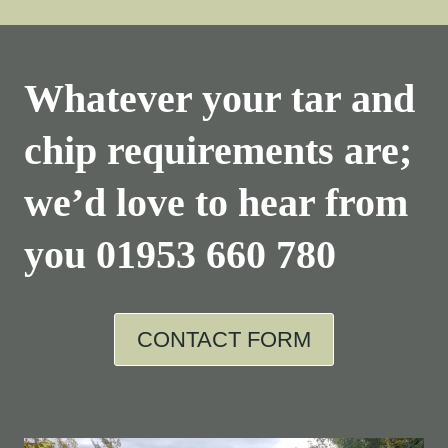
Whatever your tar and
chip requirements are;
we’d love to hear from
you
01953 660 780
CONTACT FORM