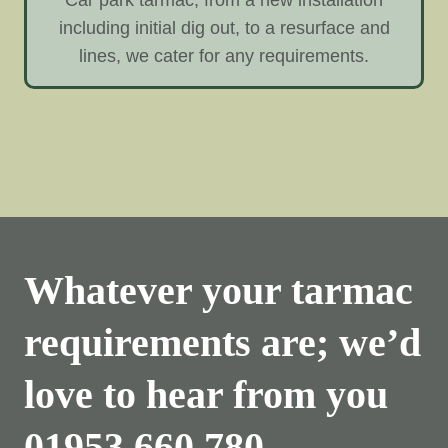
including initial dig out, to a resurface and
lines, we cater for any requirements.
Whatever your tarmac
requirements are; we’d
love to hear from you
01953 660 780