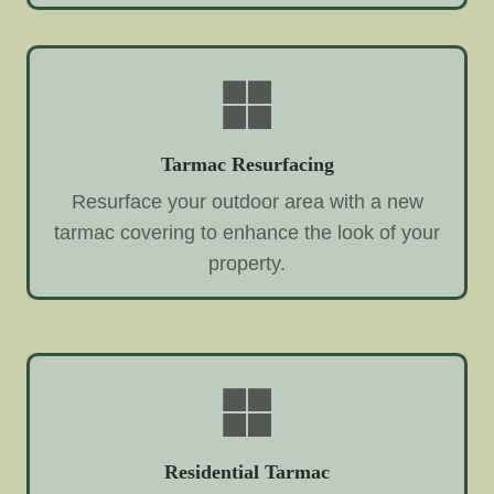
Tarmac Resurfacing
Resurface your outdoor area with a new
tarmac covering to enhance the look of your
property.
Residential Tarmac