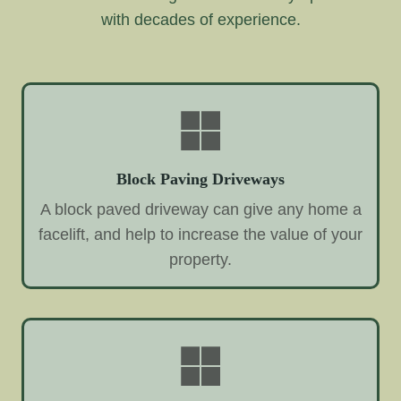
with decades of experience.
Block Paving Driveways
A block paved driveway can give any home a
facelift, and help to increase the value of your
property.