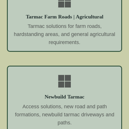
Tarmac Farm Roads | Agricultural
Tarmac solutions for farm roads,
hardstanding areas, and general agricultural
requirements.
Newbuild Tarmac
Access solutions, new road and path
formations, newbuild tarmac driveways and
paths.