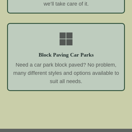
we’ll take care of it.
Block Paving Car Parks
Need a car park block paved? No problem,
many different styles and options available to
suit all needs.