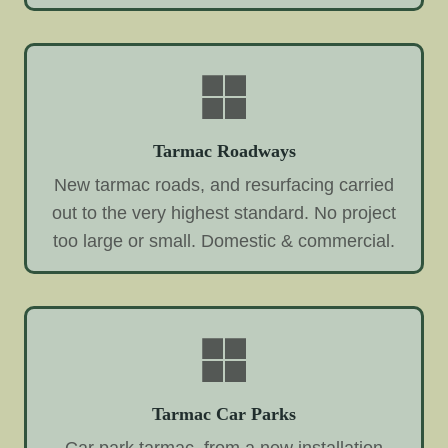
Tarmac Roadways
New tarmac roads, and resurfacing carried
out to the very highest standard. No project
too large or small. Domestic & commercial.
Tarmac Car Parks
Car park tarmac, from a new installation