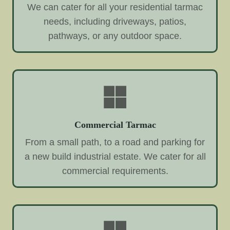
We can cater for all your residential tarmac
needs, including driveways, patios,
pathways, or any outdoor space.
Commercial Tarmac
From a small path, to a road and parking for
a new build industrial estate. We cater for all
commercial requirements.