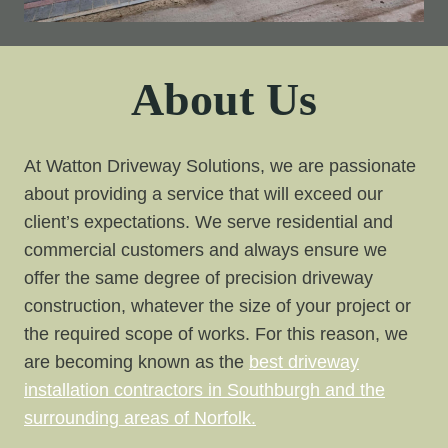
About Us
At Watton Driveway Solutions, we are passionate
about providing a service that will exceed our
client’s expectations. We serve residential and
commercial customers and always ensure we
offer the same degree of precision driveway
construction, whatever the size of your project or
the required scope of works. For this reason, we
are becoming known as the
best driveway
installation contractors in Southburgh and the
surrounding areas of Norfolk.