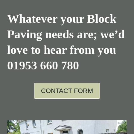
Whatever your Block
Paving needs are; we’d
love to hear from you
01953 660 780
CONTACT FORM