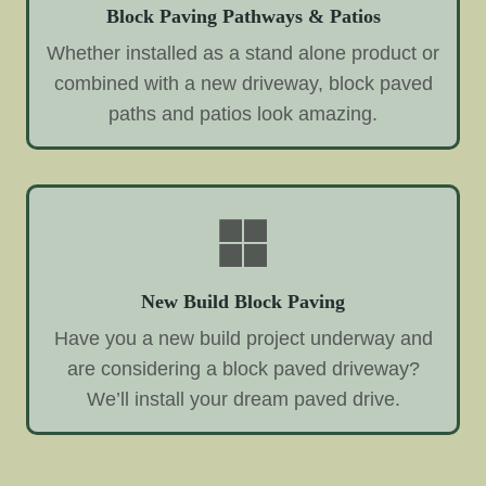
Block Paving Pathways & Patios
Whether installed as a stand alone product or
combined with a new driveway, block paved
paths and patios look amazing.
New Build Block Paving
Have you a new build project underway and
are considering a block paved driveway?
We’ll install your dream paved drive.