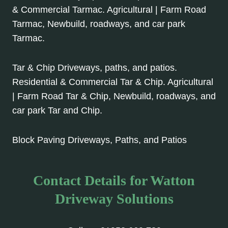
& Commercial Tarmac. Agricultural | Farm Road
Tarmac, Newbuild, roadways, and car park
Tarmac.
Tar & Chip Driveways, paths, and patios.
Residential & Commercial Tar & Chip. Agricultural
| Farm Road Tar & Chip, Newbuild, roadways, and
car park Tar and Chip.
Block Paving Driveways, Paths, and Patios
Contact Details for Watton
Driveway Solutions