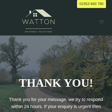
Skip
01953 660 780
to
content
THANK YOU!
Thank you for your message, we try to respond
within 24 hours. If your enquiry is urgent then