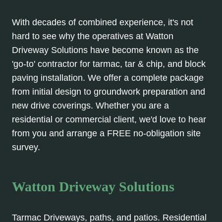
With decades of combined experience, it's not
hard to see why the operatives at Watton
Driveway Solutions have become known as the
'go-to' contractor for tarmac, tar & chip, and block
paving installation. We offer a complete package
from initial design to groundwork preparation and
new drive coverings. Whether you are a
residential or commercial client, we'd love to hear
from you and arrange a FREE no-obligation site
survey.
Watton Driveway Solutions
Tarmac Driveways, paths, and patios. Residential