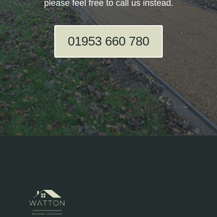
please feel free to call us instead.
01953 660 780