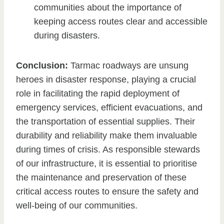
communities about the importance of
keeping access routes clear and accessible
during disasters.
Conclusion:
Tarmac roadways are unsung
heroes in disaster response, playing a crucial
role in facilitating the rapid deployment of
emergency services, efficient evacuations, and
the transportation of essential supplies. Their
durability and reliability make them invaluable
during times of crisis. As responsible stewards
of our infrastructure, it is essential to prioritise
the maintenance and preservation of these
critical access routes to ensure the safety and
well-being of our communities.