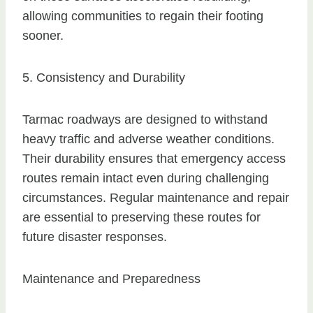
allowing communities to regain their footing
sooner.
5. Consistency and Durability
Tarmac roadways are designed to withstand
heavy traffic and adverse weather conditions.
Their durability ensures that emergency access
routes remain intact even during challenging
circumstances. Regular maintenance and repair
are essential to preserving these routes for
future disaster responses.
Maintenance and Preparedness