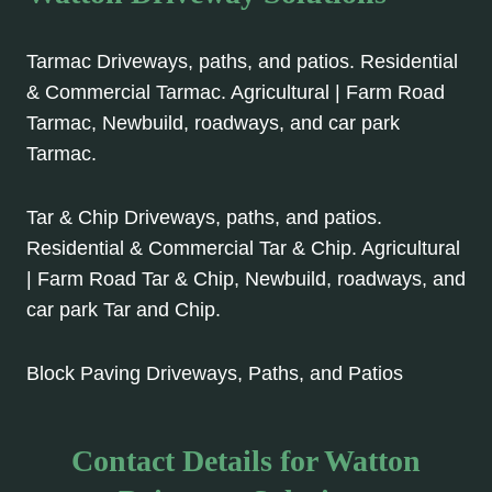
Tarmac Driveways, paths, and patios. Residential
& Commercial Tarmac. Agricultural | Farm Road
Tarmac, Newbuild, roadways, and car park
Tarmac.
Tar & Chip Driveways, paths, and patios.
Residential & Commercial Tar & Chip. Agricultural
| Farm Road Tar & Chip, Newbuild, roadways, and
car park Tar and Chip.
Block Paving Driveways, Paths, and Patios
Contact Details for Watton