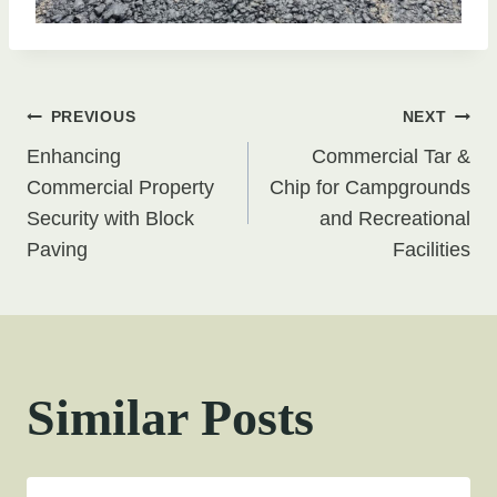
Post
PREVIOUS
NEXT
Enhancing
Commercial Tar &
navigation
Commercial Property
Chip for Campgrounds
Security with Block
and Recreational
Paving
Facilities
Similar Posts