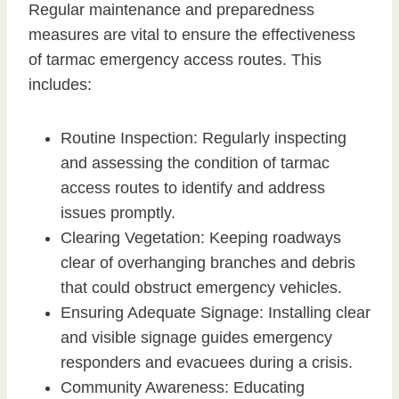
Regular maintenance and preparedness
measures are vital to ensure the effectiveness
of tarmac emergency access routes. This
includes:
Routine Inspection: Regularly inspecting
and assessing the condition of tarmac
access routes to identify and address
issues promptly.
Clearing Vegetation: Keeping roadways
clear of overhanging branches and debris
that could obstruct emergency vehicles.
Ensuring Adequate Signage: Installing clear
and visible signage guides emergency
responders and evacuees during a crisis.
Community Awareness: Educating