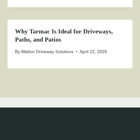
Why Tarmac Is Ideal for Driveways,
Paths, and Patios
By
Watton Driveway Solutions
April 22, 2026