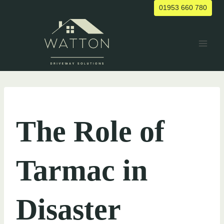
Skip
01953 660 780
to
content
UNCATEGORIZED
The Role of
Tarmac in
Disaster