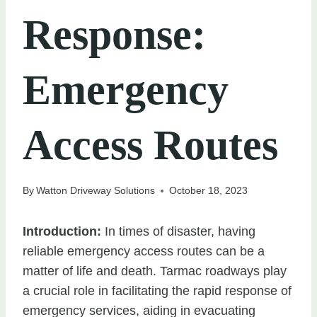
Response:
Emergency
Access Routes
By
Watton Driveway Solutions
October 18, 2023
Introduction:
In times of disaster, having
reliable emergency access routes can be a
matter of life and death. Tarmac roadways play
a crucial role in facilitating the rapid response of
emergency services, aiding in evacuating