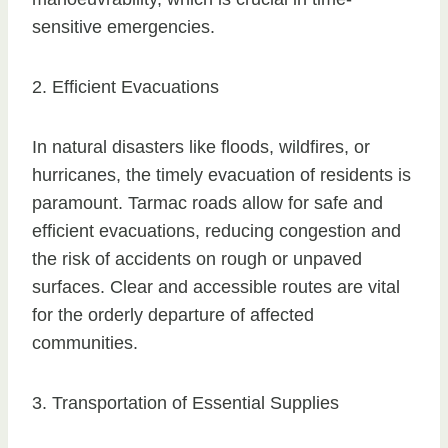
sensitive emergencies.
2. Efficient Evacuations
In natural disasters like floods, wildfires, or
hurricanes, the timely evacuation of residents is
paramount. Tarmac roads allow for safe and
efficient evacuations, reducing congestion and
the risk of accidents on rough or unpaved
surfaces. Clear and accessible routes are vital
for the orderly departure of affected
communities.
3. Transportation of Essential Supplies