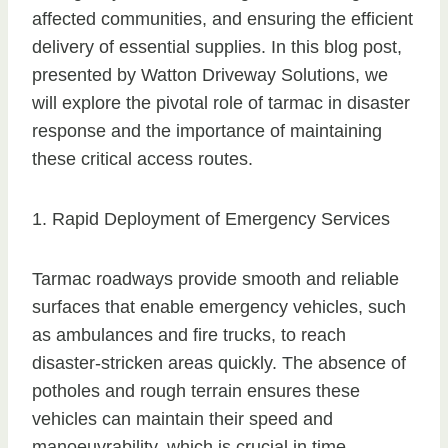
affected communities, and ensuring the efficient
delivery of essential supplies. In this blog post,
presented by Watton Driveway Solutions, we
will explore the pivotal role of tarmac in disaster
response and the importance of maintaining
these critical access routes.
1. Rapid Deployment of Emergency Services
Tarmac roadways provide smooth and reliable
surfaces that enable emergency vehicles, such
as ambulances and fire trucks, to reach
disaster-stricken areas quickly. The absence of
potholes and rough terrain ensures these
vehicles can maintain their speed and
manoeuvrability, which is crucial in time-