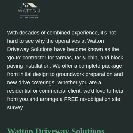
With decades of combined experience, it's not
hard to see why the operatives at Watton
Driveway Solutions have become known as the
'go-to' contractor for tarmac, tar & chip, and block
paving installation. We offer a complete package
from initial design to groundwork preparation and
new drive coverings. Whether you are a
residential or commercial client, we'd love to hear
from you and arrange a FREE no-obligation site
survey.
Watton Driveway Solutions