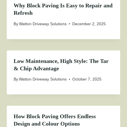
Why Block Paving Is Easy to Repair and
Refresh
By
Watton Driveway Solutions
December 2, 2025
Low Maintenance, High Style: The Tar
& Chip Advantage
By
Watton Driveway Solutions
October 7, 2025
How Block Paving Offers Endless
Design and Colour Options