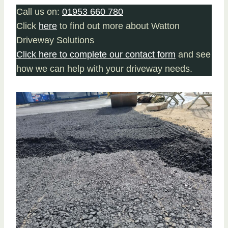
Call us on:
01953 660 780
Click
here
to find out more about Watton
Driveway Solutions
Click here to complete our contact form
and see
how we can help with your driveway needs.