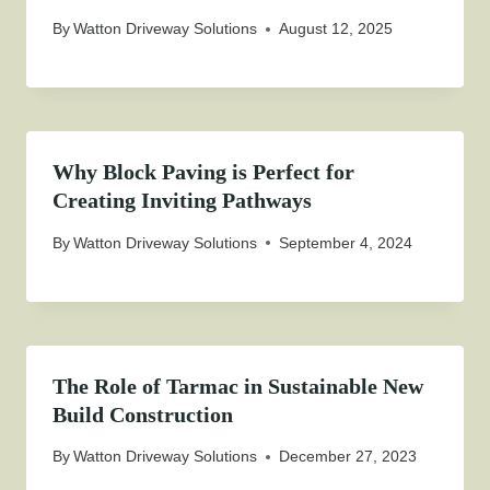
By
Watton Driveway Solutions
August 12, 2025
Why Block Paving is Perfect for
Creating Inviting Pathways
By
Watton Driveway Solutions
September 4, 2024
The Role of Tarmac in Sustainable New
Build Construction
By
Watton Driveway Solutions
December 27, 2023