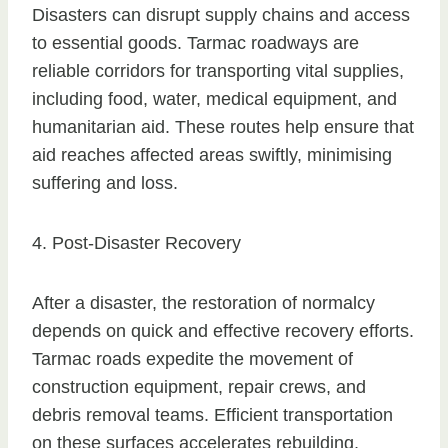
Disasters can disrupt supply chains and access
to essential goods. Tarmac roadways are
reliable corridors for transporting vital supplies,
including food, water, medical equipment, and
humanitarian aid. These routes help ensure that
aid reaches affected areas swiftly, minimising
suffering and loss.
4. Post-Disaster Recovery
After a disaster, the restoration of normalcy
depends on quick and effective recovery efforts.
Tarmac roads expedite the movement of
construction equipment, repair crews, and
debris removal teams. Efficient transportation
on these surfaces accelerates rebuilding,