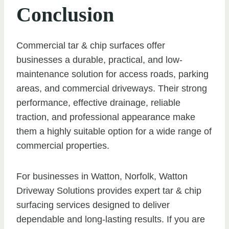
Conclusion
Commercial tar & chip surfaces offer
businesses a durable, practical, and low-
maintenance solution for access roads, parking
areas, and commercial driveways. Their strong
performance, effective drainage, reliable
traction, and professional appearance make
them a highly suitable option for a wide range of
commercial properties.
For businesses in Watton, Norfolk, Watton
Driveway Solutions provides expert tar & chip
surfacing services designed to deliver
dependable and long-lasting results. If you are