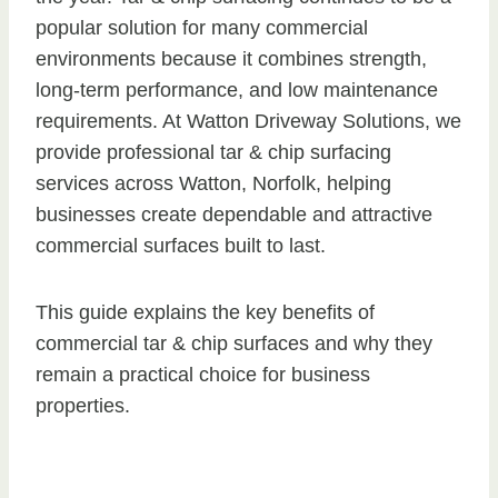
popular solution for many commercial
environments because it combines strength,
long-term performance, and low maintenance
requirements. At Watton Driveway Solutions, we
provide professional tar & chip surfacing
services across Watton, Norfolk, helping
businesses create dependable and attractive
commercial surfaces built to last.
This guide explains the key benefits of
commercial tar & chip surfaces and why they
remain a practical choice for business
properties.