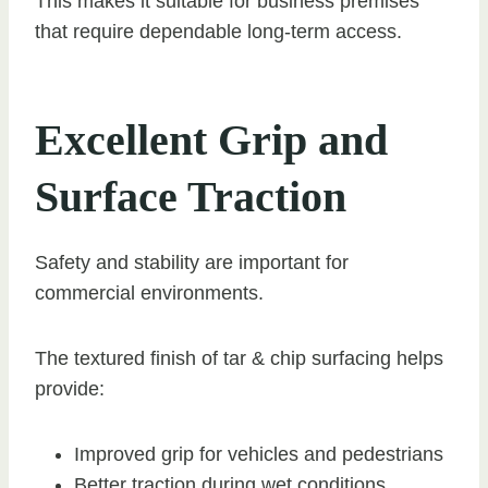
This makes it suitable for business premises
that require dependable long-term access.
Excellent Grip and
Surface Traction
Safety and stability are important for
commercial environments.
The textured finish of tar & chip surfacing helps
provide:
Improved grip for vehicles and pedestrians
Better traction during wet conditions