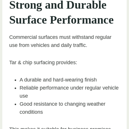
Strong and Durable
Surface Performance
Commercial surfaces must withstand regular
use from vehicles and daily traffic.
Tar & chip surfacing provides:
A durable and hard-wearing finish
Reliable performance under regular vehicle
use
Good resistance to changing weather
conditions