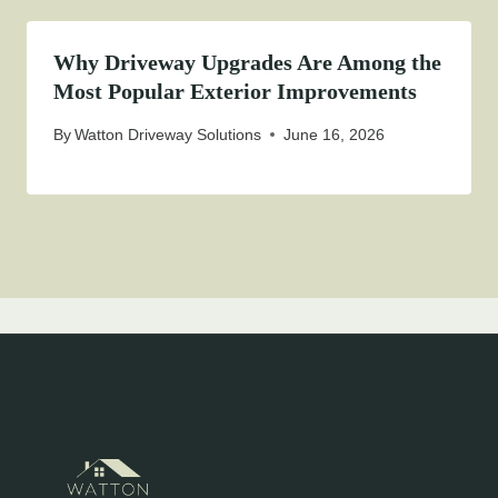
Why Driveway Upgrades Are Among the
Most Popular Exterior Improvements
By
Watton Driveway Solutions
June 16, 2026