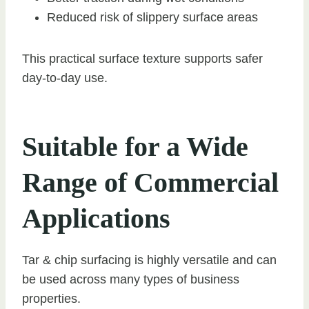
Reduced risk of slippery surface areas
This practical surface texture supports safer
day-to-day use.
Suitable for a Wide
Range of Commercial
Applications
Tar & chip surfacing is highly versatile and can
be used across many types of business
properties.