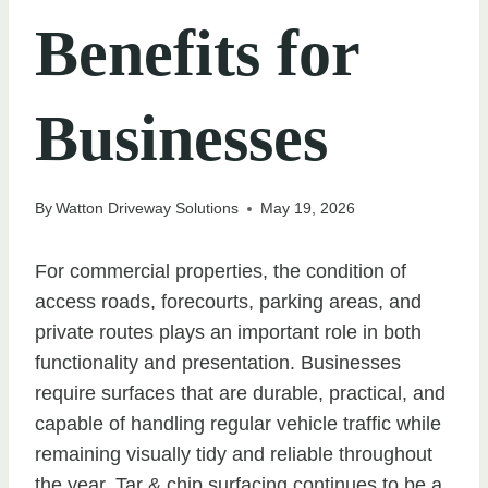
Benefits for
Businesses
By
Watton Driveway Solutions
May 19, 2026
For commercial properties, the condition of
access roads, forecourts, parking areas, and
private routes plays an important role in both
functionality and presentation. Businesses
require surfaces that are durable, practical, and
capable of handling regular vehicle traffic while
remaining visually tidy and reliable throughout
the year. Tar & chip surfacing continues to be a