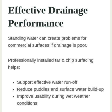
Effective Drainage
Performance
Standing water can create problems for
commercial surfaces if drainage is poor.
Professionally installed tar & chip surfacing
helps:
Support effective water run-off
Reduce puddles and surface water build-up
Improve usability during wet weather
conditions