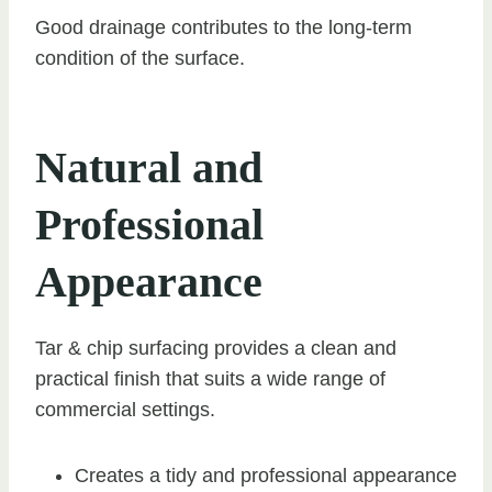
Good drainage contributes to the long-term
condition of the surface.
Natural and
Professional
Appearance
Tar & chip surfacing provides a clean and
practical finish that suits a wide range of
commercial settings.
Creates a tidy and professional appearance