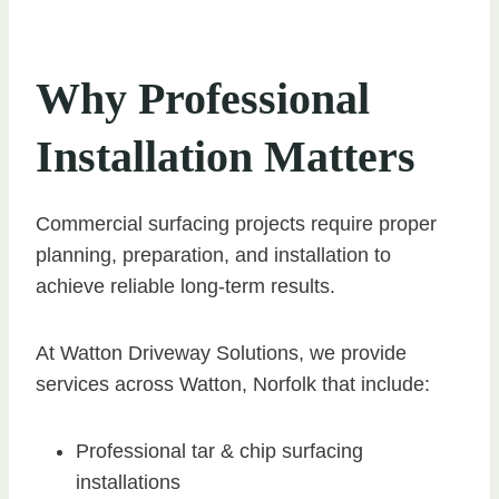
Why Professional
Installation Matters
Commercial surfacing projects require proper
planning, preparation, and installation to
achieve reliable long-term results.
At Watton Driveway Solutions, we provide
services across Watton, Norfolk that include:
Professional tar & chip surfacing
installations