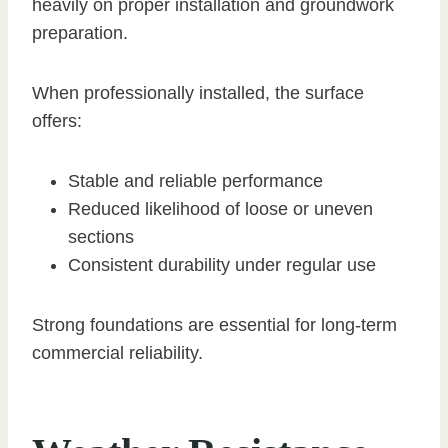
heavily on proper installation and groundwork
preparation.
When professionally installed, the surface
offers:
Stable and reliable performance
Reduced likelihood of loose or uneven
sections
Consistent durability under regular use
Strong foundations are essential for long-term
commercial reliability.