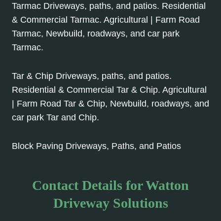
Tarmac Driveways, paths, and patios. Residential
& Commercial Tarmac. Agricultural | Farm Road
Tarmac, Newbuild, roadways, and car park
Tarmac.
Tar & Chip Driveways, paths, and patios.
Residential & Commercial Tar & Chip. Agricultural
| Farm Road Tar & Chip, Newbuild, roadways, and
car park Tar and Chip.
Block Paving Driveways, Paths, and Patios
Contact Details for Watton
Driveway Solutions