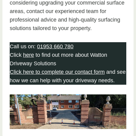
considering upgrading your commercial surface
areas, contact our experienced team for
professional advice and high-quality surfacing
solutions tailored to your property.
Call us on:
01953 660 780
Click
here
to find out more about Watton
Driveway Solutions
Click here to complete our contact form
and see
how we can help with your driveway needs.