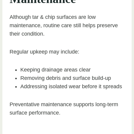
Although tar & chip surfaces are low
maintenance, routine care still helps preserve
their condition.
Regular upkeep may include:
Keeping drainage areas clear
Removing debris and surface build-up
Addressing isolated wear before it spreads
Preventative maintenance supports long-term
surface performance.