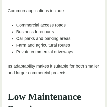
Common applications include:
Commercial access roads
Business forecourts
Car parks and parking areas
Farm and agricultural routes
Private commercial driveways
Its adaptability makes it suitable for both smaller
and larger commercial projects.
Low Maintenance