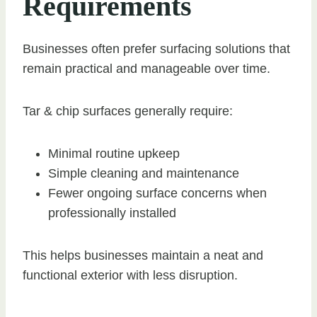
Requirements
Businesses often prefer surfacing solutions that
remain practical and manageable over time.
Tar & chip surfaces generally require:
Minimal routine upkeep
Simple cleaning and maintenance
Fewer ongoing surface concerns when
professionally installed
This helps businesses maintain a neat and
functional exterior with less disruption.