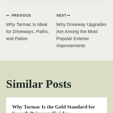
Post
PREVIOUS
NEXT
Why Tarmac Is Ideal
Why Driveway Upgrades
navigation
for Driveways, Paths,
Are Among the Most
and Patios
Popular Exterior
Improvements
Similar Posts
Why Tarmac Is the Gold Standard for