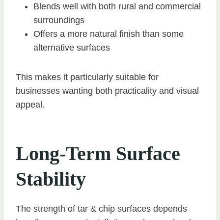
Blends well with both rural and commercial
surroundings
Offers a more natural finish than some
alternative surfaces
This makes it particularly suitable for
businesses wanting both practicality and visual
appeal.
Long-Term Surface
Stability
The strength of tar & chip surfaces depends