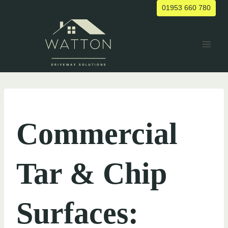
Skip
01953 660 780
to
content
UNCATEGORIZED
Commercial
Tar & Chip
Surfaces: