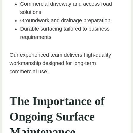
Commercial driveway and access road
solutions
Groundwork and drainage preparation
Durable surfacing tailored to business
requirements
Our experienced team delivers high-quality
workmanship designed for long-term
commercial use.
The Importance of
Ongoing Surface
Maintenance