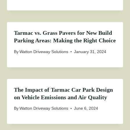
Tarmac vs. Grass Pavers for New Build
Parking Areas: Making the Right Choice
By
Watton Driveway Solutions
January 31, 2024
The Impact of Tarmac Car Park Design
on Vehicle Emissions and Air Quality
By
Watton Driveway Solutions
June 6, 2024