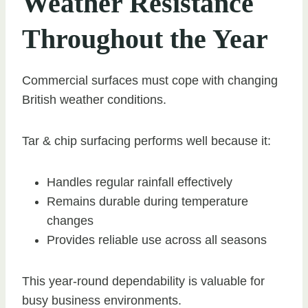
Weather Resistance
Throughout the Year
Commercial surfaces must cope with changing
British weather conditions.
Tar & chip surfacing performs well because it:
Handles regular rainfall effectively
Remains durable during temperature
changes
Provides reliable use across all seasons
This year-round dependability is valuable for
busy business environments.