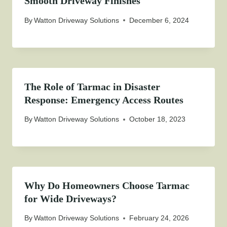
Smooth Driveway Finishes
By
Watton Driveway Solutions
December 6, 2024
The Role of Tarmac in Disaster
Response: Emergency Access Routes
By
Watton Driveway Solutions
October 18, 2023
Why Do Homeowners Choose Tarmac
for Wide Driveways?
By
Watton Driveway Solutions
February 24, 2026