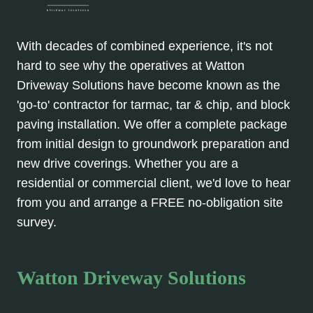
With decades of combined experience, it's not
hard to see why the operatives at Watton
Driveway Solutions have become known as the
'go-to' contractor for tarmac, tar & chip, and block
paving installation. We offer a complete package
from initial design to groundwork preparation and
new drive coverings. Whether you are a
residential or commercial client, we'd love to hear
from you and arrange a FREE no-obligation site
survey.
Watton Driveway Solutions