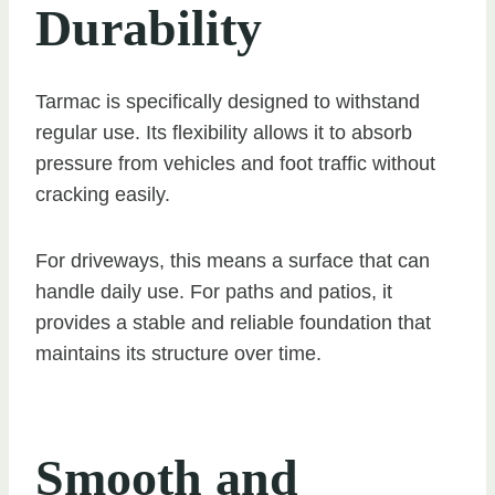
Durability
Tarmac is specifically designed to withstand
regular use. Its flexibility allows it to absorb
pressure from vehicles and foot traffic without
cracking easily.
For driveways, this means a surface that can
handle daily use. For paths and patios, it
provides a stable and reliable foundation that
maintains its structure over time.
Smooth and