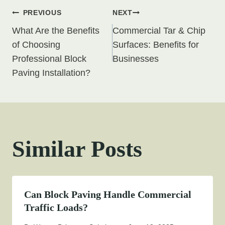
Post
PREVIOUS
NEXT
What Are the Benefits
Commercial Tar & Chip
navigation
of Choosing
Surfaces: Benefits for
Professional Block
Businesses
Paving Installation?
Similar Posts
Can Block Paving Handle Commercial
Traffic Loads?