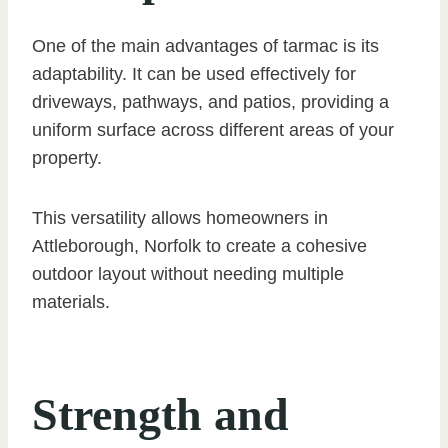
One of the main advantages of tarmac is its
adaptability. It can be used effectively for
driveways, pathways, and patios, providing a
uniform surface across different areas of your
property.
This versatility allows homeowners in
Attleborough, Norfolk to create a cohesive
outdoor layout without needing multiple
materials.
Strength and