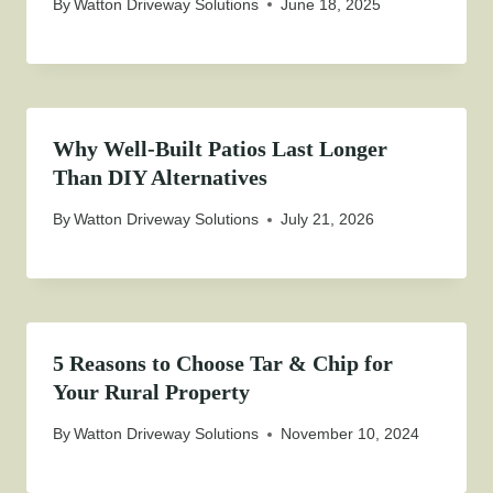
By
Watton Driveway Solutions
June 18, 2025
Why Well-Built Patios Last Longer
Than DIY Alternatives
By
Watton Driveway Solutions
July 21, 2026
5 Reasons to Choose Tar & Chip for
Your Rural Property
By
Watton Driveway Solutions
November 10, 2024