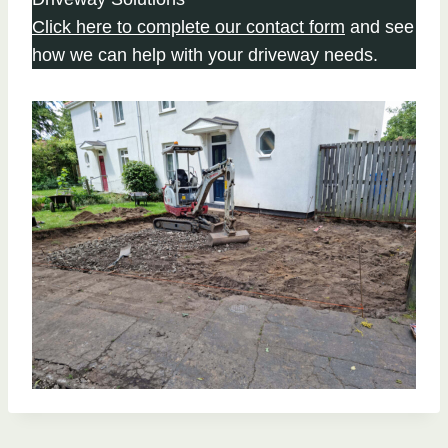
Click here to complete our contact form
and see
how we can help with your driveway needs.