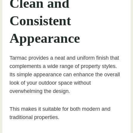
Clean and
Consistent
Appearance
Tarmac provides a neat and uniform finish that
complements a wide range of property styles.
Its simple appearance can enhance the overall
look of your outdoor space without
overwhelming the design.
This makes it suitable for both modern and
traditional properties.