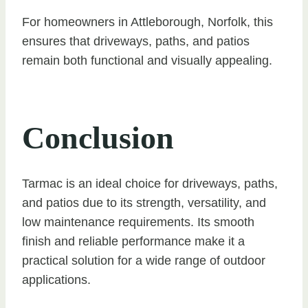
For homeowners in Attleborough, Norfolk, this
ensures that driveways, paths, and patios
remain both functional and visually appealing.
Conclusion
Tarmac is an ideal choice for driveways, paths,
and patios due to its strength, versatility, and
low maintenance requirements. Its smooth
finish and reliable performance make it a
practical solution for a wide range of outdoor
applications.