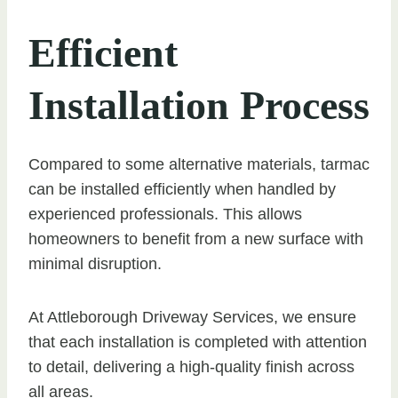
Efficient
Installation Process
Compared to some alternative materials, tarmac
can be installed efficiently when handled by
experienced professionals. This allows
homeowners to benefit from a new surface with
minimal disruption.
At Attleborough Driveway Services, we ensure
that each installation is completed with attention
to detail, delivering a high-quality finish across
all areas.