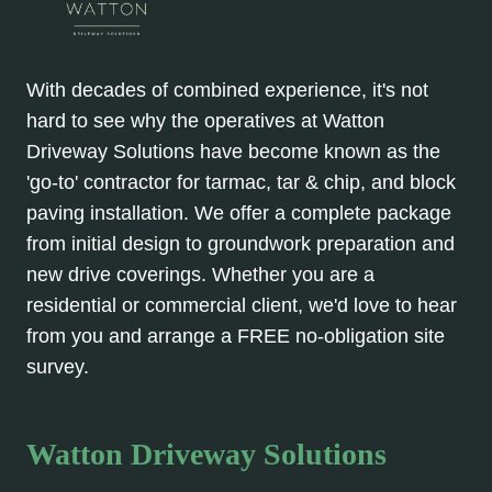
With decades of combined experience, it's not
hard to see why the operatives at Watton
Driveway Solutions have become known as the
'go-to' contractor for tarmac, tar & chip, and block
paving installation. We offer a complete package
from initial design to groundwork preparation and
new drive coverings. Whether you are a
residential or commercial client, we'd love to hear
from you and arrange a FREE no-obligation site
survey.
Watton Driveway Solutions