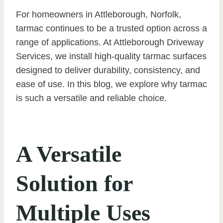
For homeowners in Attleborough, Norfolk,
tarmac continues to be a trusted option across a
range of applications. At Attleborough Driveway
Services, we install high-quality tarmac surfaces
designed to deliver durability, consistency, and
ease of use. In this blog, we explore why tarmac
is such a versatile and reliable choice.
A Versatile
Solution for
Multiple Uses