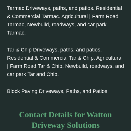
Tarmac Driveways, paths, and patios. Residential
& Commercial Tarmac. Agricultural | Farm Road
Tarmac, Newbuild, roadways, and car park
Tarmac.
Tar & Chip Driveways, paths, and patios.
Residential & Commercial Tar & Chip. Agricultural
| Farm Road Tar & Chip, Newbuild, roadways, and
car park Tar and Chip.
Block Paving Driveways, Paths, and Patios
Contact Details for Watton
Driveway Solutions