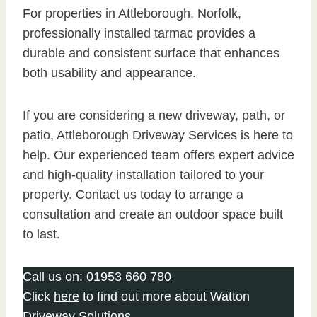
For properties in Attleborough, Norfolk,
professionally installed tarmac provides a
durable and consistent surface that enhances
both usability and appearance.
If you are considering a new driveway, path, or
patio, Attleborough Driveway Services is here to
help. Our experienced team offers expert advice
and high-quality installation tailored to your
property. Contact us today to arrange a
consultation and create an outdoor space built
to last.
Call us on:
01953 660 780
Click
here
to find out more about Watton
Driveway Solutions