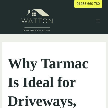
Skip
01953 660 780
to
content
UNCATEGORIZED
Why Tarmac
Is Ideal for
Driveways,