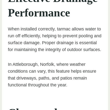
Performance
When installed correctly, tarmac allows water to
run off efficiently, helping to prevent pooling and
surface damage. Proper drainage is essential
for maintaining the integrity of outdoor surfaces.
In Attleborough, Norfolk, where weather
conditions can vary, this feature helps ensure
that driveways, paths, and patios remain
functional throughout the year.