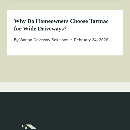
Why Do Homeowners Choose Tarmac
for Wide Driveways?
By
Watton Driveway Solutions
February 24, 2026