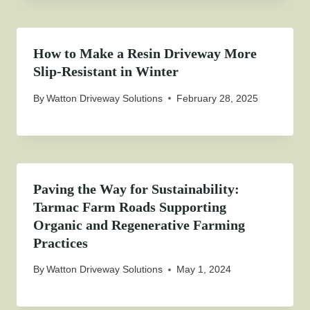
How to Make a Resin Driveway More
Slip-Resistant in Winter
By
Watton Driveway Solutions
February 28, 2025
Paving the Way for Sustainability:
Tarmac Farm Roads Supporting
Organic and Regenerative Farming
Practices
By
Watton Driveway Solutions
May 1, 2024