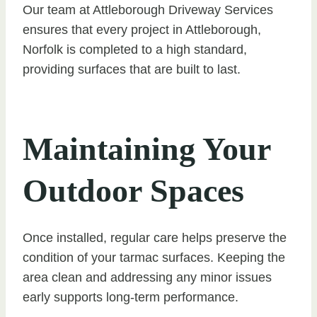
Our team at Attleborough Driveway Services
ensures that every project in Attleborough,
Norfolk is completed to a high standard,
providing surfaces that are built to last.
Maintaining Your
Outdoor Spaces
Once installed, regular care helps preserve the
condition of your tarmac surfaces. Keeping the
area clean and addressing any minor issues
early supports long-term performance.