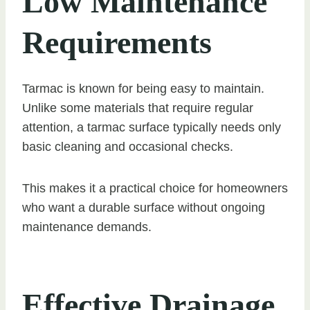
Low Maintenance
Requirements
Tarmac is known for being easy to maintain.
Unlike some materials that require regular
attention, a tarmac surface typically needs only
basic cleaning and occasional checks.
This makes it a practical choice for homeowners
who want a durable surface without ongoing
maintenance demands.
Effective Drainage