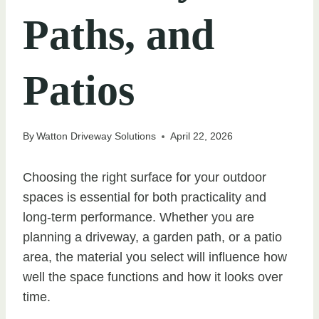
Paths, and
Patios
By
Watton Driveway Solutions
April 22, 2026
Choosing the right surface for your outdoor
spaces is essential for both practicality and
long-term performance. Whether you are
planning a driveway, a garden path, or a patio
area, the material you select will influence how
well the space functions and how it looks over
time.