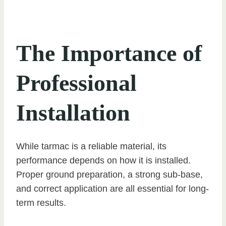
The Importance of
Professional
Installation
While tarmac is a reliable material, its
performance depends on how it is installed.
Proper ground preparation, a strong sub-base,
and correct application are all essential for long-
term results.