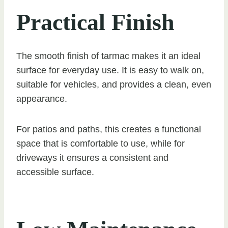
Practical Finish
The smooth finish of tarmac makes it an ideal
surface for everyday use. It is easy to walk on,
suitable for vehicles, and provides a clean, even
appearance.
For patios and paths, this creates a functional
space that is comfortable to use, while for
driveways it ensures a consistent and
accessible surface.