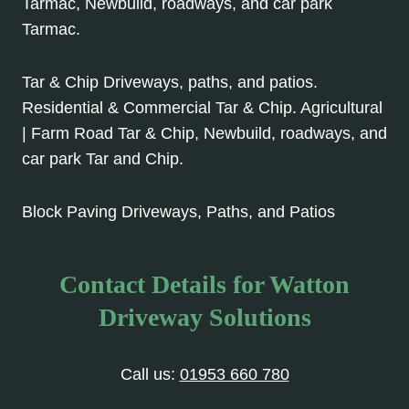
Tarmac, Newbuild, roadways, and car park
Tarmac.
Tar & Chip Driveways, paths, and patios.
Residential & Commercial Tar & Chip. Agricultural
| Farm Road Tar & Chip, Newbuild, roadways, and
car park Tar and Chip.
Block Paving Driveways, Paths, and Patios
Contact Details for Watton
Driveway Solutions
Call us:
01953 660 780