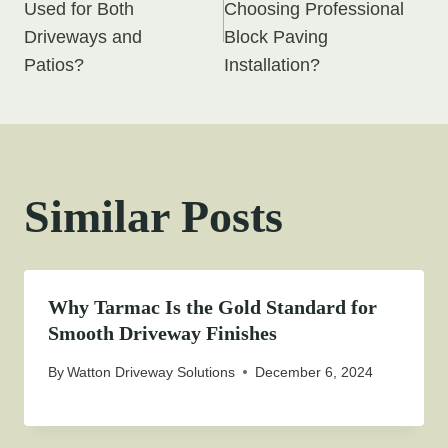
navigation
Used for Both
Choosing Professional
Driveways and
Block Paving
Patios?
Installation?
Similar Posts
Why Tarmac Is the Gold Standard for
Smooth Driveway Finishes
By
Watton Driveway Solutions
December 6, 2024