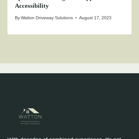
Accessibility
By
Watton Driveway Solutions
August 17, 2023