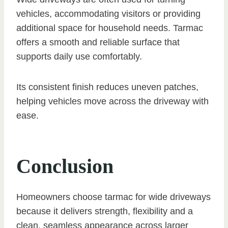
vehicles, accommodating visitors or providing
additional space for household needs. Tarmac
offers a smooth and reliable surface that
supports daily use comfortably.
Its consistent finish reduces uneven patches,
helping vehicles move across the driveway with
ease.
Conclusion
Homeowners choose tarmac for wide driveways
because it delivers strength, flexibility and a
clean, seamless appearance across larger