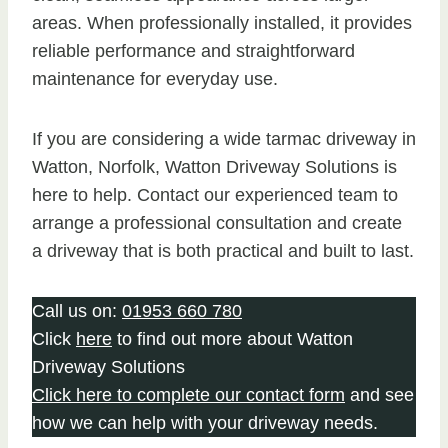
areas. When professionally installed, it provides
reliable performance and straightforward
maintenance for everyday use.
If you are considering a wide tarmac driveway in
Watton, Norfolk, Watton Driveway Solutions is
here to help. Contact our experienced team to
arrange a professional consultation and create
a driveway that is both practical and built to last.
Call us on:
01953 660 780
Click
here
to find out more about Watton
Driveway Solutions
Click here to complete our contact form
and see
how we can help with your driveway needs.