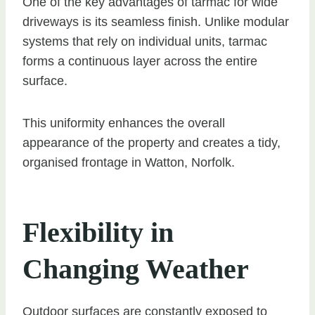
One of the key advantages of tarmac for wide
driveways is its seamless finish. Unlike modular
systems that rely on individual units, tarmac
forms a continuous layer across the entire
surface.
This uniformity enhances the overall
appearance of the property and creates a tidy,
organised frontage in Watton, Norfolk.
Flexibility in
Changing Weather
Outdoor surfaces are constantly exposed to