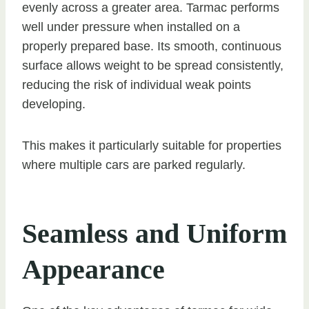
evenly across a greater area. Tarmac performs
well under pressure when installed on a
properly prepared base. Its smooth, continuous
surface allows weight to be spread consistently,
reducing the risk of individual weak points
developing.
This makes it particularly suitable for properties
where multiple cars are parked regularly.
Seamless and Uniform
Appearance