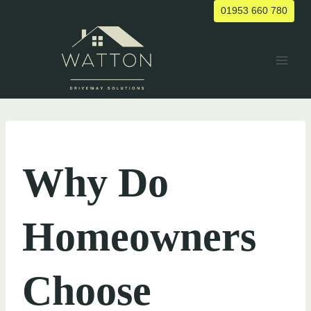
Skip
01953 660 780
to
content
UNCATEGORIZED
Why Do
Homeowners
Choose