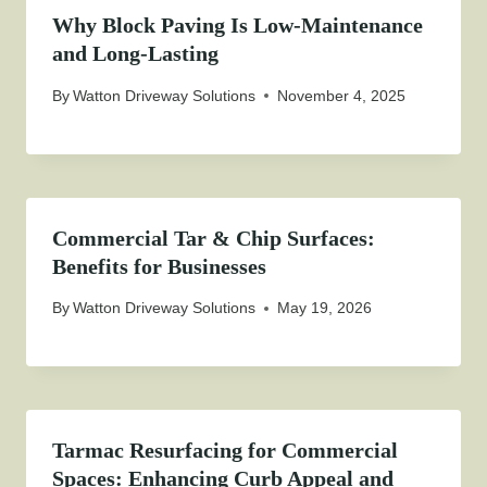
Why Block Paving Is Low-Maintenance
and Long-Lasting
By
Watton Driveway Solutions
November 4, 2025
Commercial Tar & Chip Surfaces:
Benefits for Businesses
By
Watton Driveway Solutions
May 19, 2026
Tarmac Resurfacing for Commercial
Spaces: Enhancing Curb Appeal and