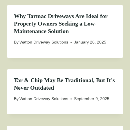
Why Tarmac Driveways Are Ideal for
Property Owners Seeking a Low-
Maintenance Solution
By
Watton Driveway Solutions
January 26, 2025
Tar & Chip May Be Traditional, But It’s
Never Outdated
By
Watton Driveway Solutions
September 9, 2025