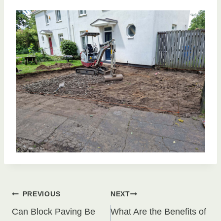
Post
PREVIOUS
NEXT
Can Block Paving Be
What Are the Benefits of