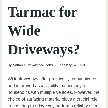
Tarmac for
Wide
Driveways?
By
Watton Driveway Solutions
February 24, 2026
Wide driveways offer practicality, convenience
and improved accessibility, particularly for
households with multiple vehicles. However, the
choice of surfacing material plays a crucial role
in ensuring the driveway performs reliably over