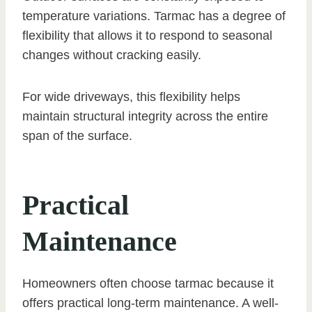
temperature variations. Tarmac has a degree of
flexibility that allows it to respond to seasonal
changes without cracking easily.
For wide driveways, this flexibility helps
maintain structural integrity across the entire
span of the surface.
Practical
Maintenance
Homeowners often choose tarmac because it
offers practical long-term maintenance. A well-