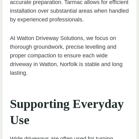
accurate preparation. Tarmac allows for efficient
installation over substantial areas when handled
by experienced professionals.
At Watton Driveway Solutions, we focus on
thorough groundwork, precise levelling and
proper compaction to ensure each wide
driveway in Watton, Norfolk is stable and long
lasting.
Supporting Everyday
Use
Wide driveways are often used for turning