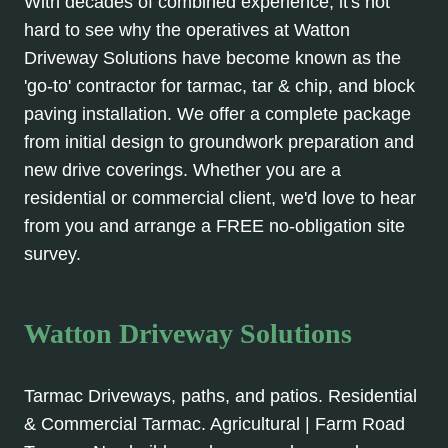
With decades of combined experience, it's not
hard to see why the operatives at Watton
Driveway Solutions have become known as the
'go-to' contractor for tarmac, tar & chip, and block
paving installation. We offer a complete package
from initial design to groundwork preparation and
new drive coverings. Whether you are a
residential or commercial client, we'd love to hear
from you and arrange a FREE no-obligation site
survey.
Watton Driveway Solutions
Tarmac Driveways, paths, and patios. Residential
& Commercial Tarmac. Agricultural | Farm Road