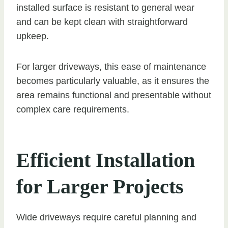
installed surface is resistant to general wear
and can be kept clean with straightforward
upkeep.
For larger driveways, this ease of maintenance
becomes particularly valuable, as it ensures the
area remains functional and presentable without
complex care requirements.
Efficient Installation
for Larger Projects
Wide driveways require careful planning and