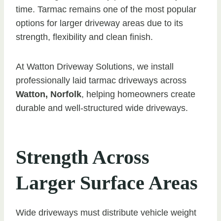
time. Tarmac remains one of the most popular
options for larger driveway areas due to its
strength, flexibility and clean finish.
At Watton Driveway Solutions, we install
professionally laid tarmac driveways across
Watton, Norfolk
, helping homeowners create
durable and well-structured wide driveways.
Strength Across
Larger Surface Areas
Wide driveways must distribute vehicle weight